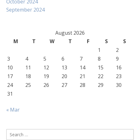
October 2024
September 2024
August 2026
M
T
W
T
F
S
S
1
2
3
4
5
6
7
8
9
10
11
12
13
14
15
16
17
18
19
20
21
22
23
24
25
26
27
28
29
30
31
« Mar
Search