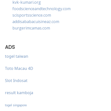
kvk-kumari.org
foodscienceandtechnology.com
scisportsscience.com
addisababacuisineaz.com
burgerimcamas.com
ADS
togel taiwan
Toto Macau 4D
Slot Indosat
result kamboja
togel singapore