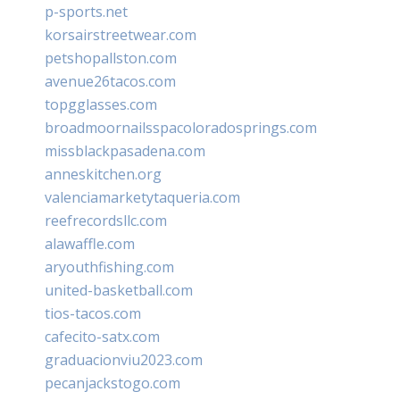
p-sports.net
korsairstreetwear.com
petshopallston.com
avenue26tacos.com
topgglasses.com
broadmoornailsspacoloradosprings.com
missblackpasadena.com
anneskitchen.org
valenciamarketytaqueria.com
reefrecordsllc.com
alawaffle.com
aryouthfishing.com
united-basketball.com
tios-tacos.com
cafecito-satx.com
graduacionviu2023.com
pecanjackstogo.com