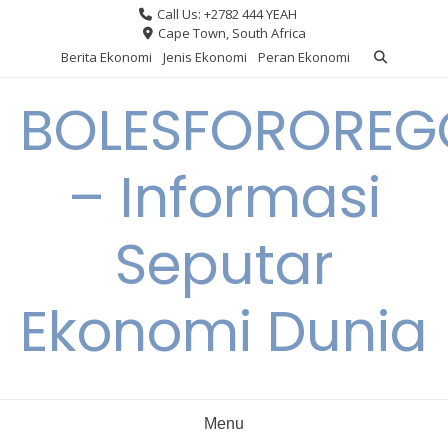
Skip
Call Us: +2782 444 YEAH
to
Cape Town, South Africa
content
Berita Ekonomi
Jenis Ekonomi
Peran Ekonomi
BOLESFORORE
– Informasi
Seputar
Ekonomi Dunia
Menu