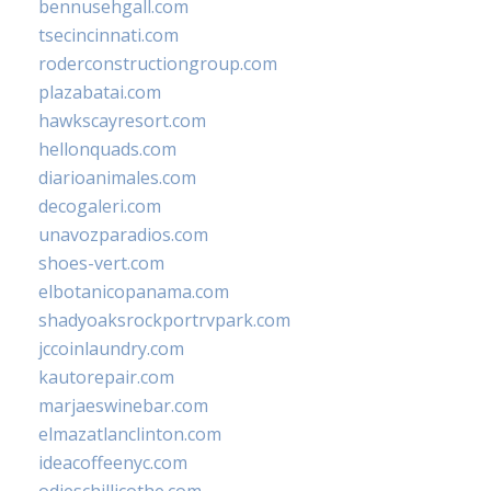
bennusehgall.com
tsecincinnati.com
roderconstructiongroup.com
plazabatai.com
hawkscayresort.com
hellonquads.com
diarioanimales.com
decogaleri.com
unavozparadios.com
shoes-vert.com
elbotanicopanama.com
shadyoaksrockportrvpark.com
jccoinlaundry.com
kautorepair.com
marjaeswinebar.com
elmazatlanclinton.com
ideacoffeenyc.com