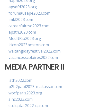
napm2023.org
apsdfd2023.org
forumausape2023.com
imkl2023.com
careerfaircsd2023.com
apsth2023.com
MedItRio2023.org
lcicon2023boston.com
waitangidayfestival2022.com
vacancesscolaires2022.com
MEDIA PARTNER II
isth2022.com
p2b2pabi2023-makassar.com
wocfparis2023.org
sinc2023.com
scdlqatar2022-qa.com