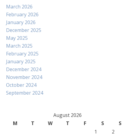
March 2026
February 2026
January 2026
December 2025
May 2025
March 2025
February 2025
January 2025
December 2024
November 2024
October 2024
September 2024
August 2026
M
T
W
T
F
S
S
1
2