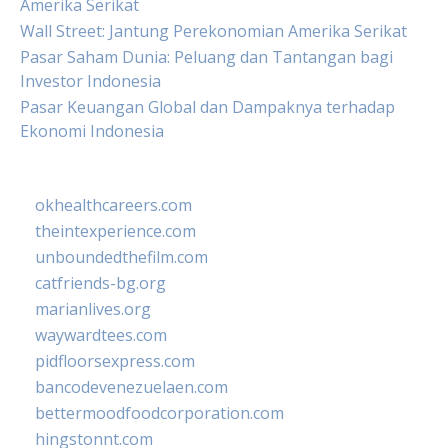
Amerika Serikat
Wall Street: Jantung Perekonomian Amerika Serikat
Pasar Saham Dunia: Peluang dan Tantangan bagi
Investor Indonesia
Pasar Keuangan Global dan Dampaknya terhadap
Ekonomi Indonesia
okhealthcareers.com
theintexperience.com
unboundedthefilm.com
catfriends-bg.org
marianlives.org
waywardtees.com
pidfloorsexpress.com
bancodevenezuelaen.com
bettermoodfoodcorporation.com
hingstonnt.com