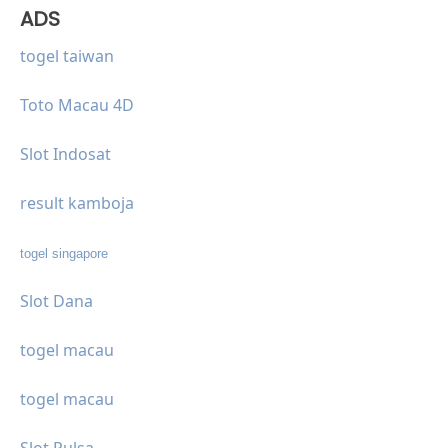
ADS
togel taiwan
Toto Macau 4D
Slot Indosat
result kamboja
togel singapore
Slot Dana
togel macau
togel macau
Slot Pulsa