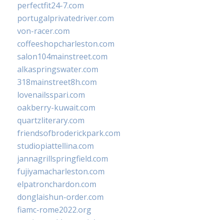
perfectfit24-7.com
portugalprivatedriver.com
von-racer.com
coffeeshopcharleston.com
salon104mainstreet.com
alkaspringswater.com
318mainstreet8h.com
lovenailsspari.com
oakberry-kuwait.com
quartzliterary.com
friendsofbroderickpark.com
studiopiattellina.com
jannagrillspringfield.com
fujiyamacharleston.com
elpatronchardon.com
donglaishun-order.com
fiamc-rome2022.org