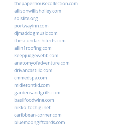
thepaperhousecollection.com
allisonwillisholley.com
solslite.org
portwayinn.com
djmaddogmusic.com
thesoundarchitects.com
allin1roofing.com
keepjudgewebb.com
anatomyofadventure.com
drivancastillo.com
cmmedspa.com
midletontkd.com
gardensandgrills.com
basilfoodwine.com
nikko-tochigi.net
caribbean-corner.com
bluemoongiftcards.com