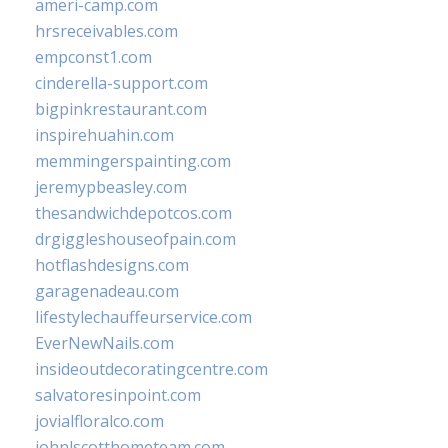
ameri-camp.com
hrsreceivables.com
empconst1.com
cinderella-support.com
bigpinkrestaurant.com
inspirehuahin.com
memmingerspainting.com
jeremypbeasley.com
thesandwichdepotcos.com
drgiggleshouseofpain.com
hotflashdesigns.com
garagenadeau.com
lifestylechauffeurservice.com
EverNewNails.com
insideoutdecoratingcentre.com
salvatoresinpoint.com
jovialfloralco.com
johnlscotthometeam.com