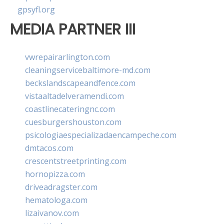
gpsyfl.org
MEDIA PARTNER III
vwrepairarlington.com
cleaningservicebaltimore-md.com
beckslandscapeandfence.com
vistaaltadelveramendi.com
coastlinecateringnc.com
cuesburgershouston.com
psicologiaespecializadaencampeche.com
dmtacos.com
crescentstreetprinting.com
hornopizza.com
driveadragster.com
hematologa.com
lizaivanov.com