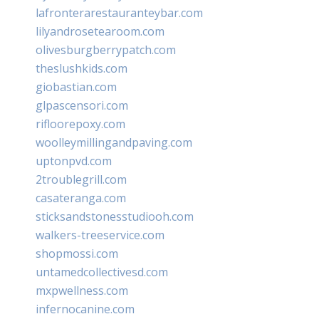
lafronterarestauranteybar.com
lilyandrosetearoom.com
olivesburgberrypatch.com
theslushkids.com
giobastian.com
glpascensori.com
rifloorepoxy.com
woolleymillingandpaving.com
uptonpvd.com
2troublegrill.com
casateranga.com
sticksandstonesstudiooh.com
walkers-treeservice.com
shopmossi.com
untamedcollectivesd.com
mxpwellness.com
infernocanine.com