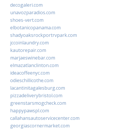
decogaleri.com
unavozparadios.com
shoes-vert.com
elbotanicopanama.com
shadyoaksrockportrvpark.com
jccoinlaundry.com
kautorepair.com
marjaeswinebar.com
elmazatlanclinton.com
ideacoffeenyc.com
odieschillicothe.com
lacantinitagalesburg.com
pizzadeliverybristol.com
greenstarsmogcheck.com
happypawspl.com
callahansautoservicecenter.com
georgiascornermarket.com