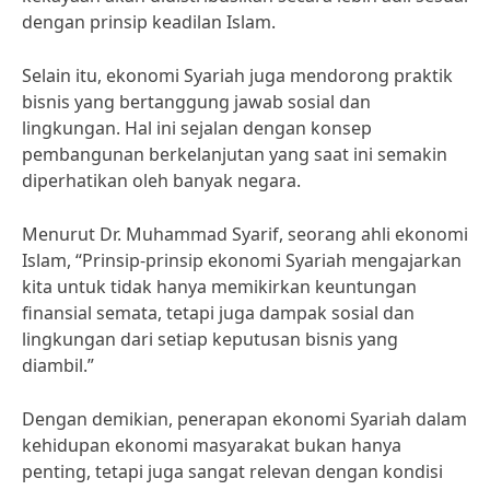
dengan prinsip keadilan Islam.
Selain itu, ekonomi Syariah juga mendorong praktik
bisnis yang bertanggung jawab sosial dan
lingkungan. Hal ini sejalan dengan konsep
pembangunan berkelanjutan yang saat ini semakin
diperhatikan oleh banyak negara.
Menurut Dr. Muhammad Syarif, seorang ahli ekonomi
Islam, “Prinsip-prinsip ekonomi Syariah mengajarkan
kita untuk tidak hanya memikirkan keuntungan
finansial semata, tetapi juga dampak sosial dan
lingkungan dari setiap keputusan bisnis yang
diambil.”
Dengan demikian, penerapan ekonomi Syariah dalam
kehidupan ekonomi masyarakat bukan hanya
penting, tetapi juga sangat relevan dengan kondisi