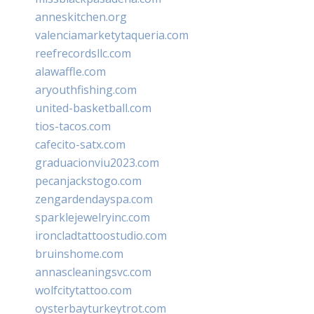
anneskitchen.org
valenciamarketytaqueria.com
reefrecordsllc.com
alawaffle.com
aryouthfishing.com
united-basketball.com
tios-tacos.com
cafecito-satx.com
graduacionviu2023.com
pecanjackstogo.com
zengardendayspa.com
sparklejewelryinc.com
ironcladtattoostudio.com
bruinshome.com
annascleaningsvc.com
wolfcitytattoo.com
oysterbayturkeytrot.com